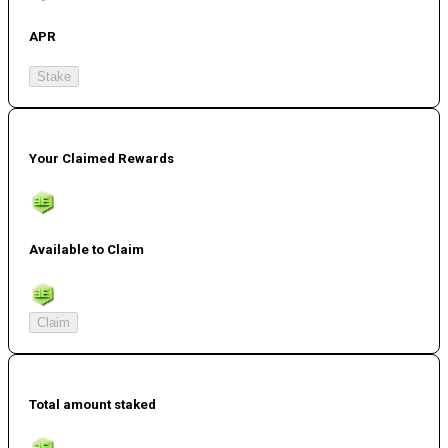
APR
Stake
Your Claimed Rewards
Available to Claim
Claim
Total amount staked