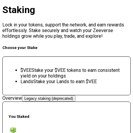
Staking
Lock in your tokens, support the network, and earn rewards
effortlessly. Stake securely and watch your Zeeverse
holdings grow while you play, trade, and explore!
Choose your Stake
$VEE
Stake your $VEE tokens to earn consistent
yield on your holdings
Lands
Stake your Lands to earn $VEE
Overview
Legacy staking (deprecated)
You Staked