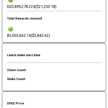
620,499,278.224
(
$21,250.18
)
Total Rewards claimed
83,003,662.14
(
$2,842.62
)
Latest stake start date
Claim Count
Stake Count
$VEE Price