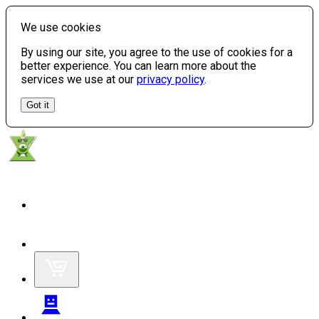
We use cookies
By using our site, you agree to the use of cookies for a
better experience. You can learn more about the
services we use at our
privacy policy
.
Got it