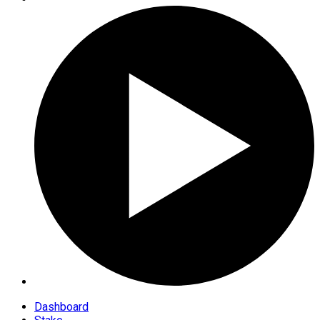
Dashboard