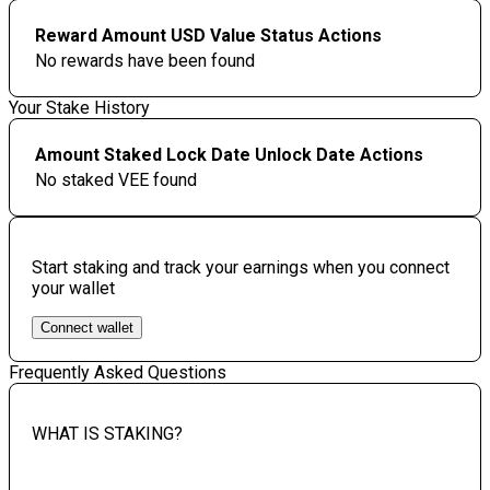
Reward Amount
USD Value
Status
Actions
No rewards have been found
Your Stake History
Amount Staked
Lock Date
Unlock Date
Actions
No staked VEE found
Start staking and track your earnings when you connect
your wallet
Connect wallet
Frequently Asked Questions
WHAT IS STAKING?