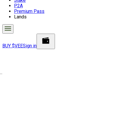
Stake
P2A
Premium Pass
Lands
BUY $VEE
Sign in