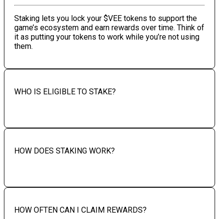
Staking lets you lock your $VEE tokens to support the
game’s ecosystem and earn rewards over time. Think of
it as putting your tokens to work while you’re not using
them.
WHO IS ELIGIBLE TO STAKE?
HOW DOES STAKING WORK?
HOW OFTEN CAN I CLAIM REWARDS?