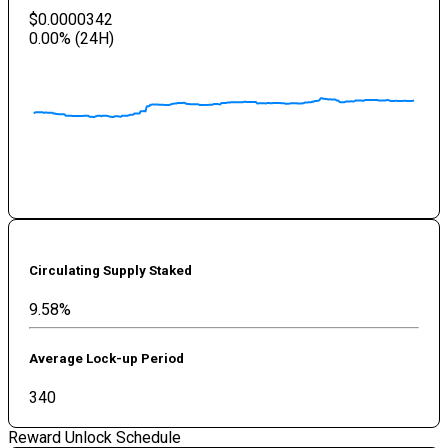
$0.0000342
0.00
% (24H)
Circulating Supply Staked
9.58%
Average Lock-up Period
340
Reward Unlock Schedule