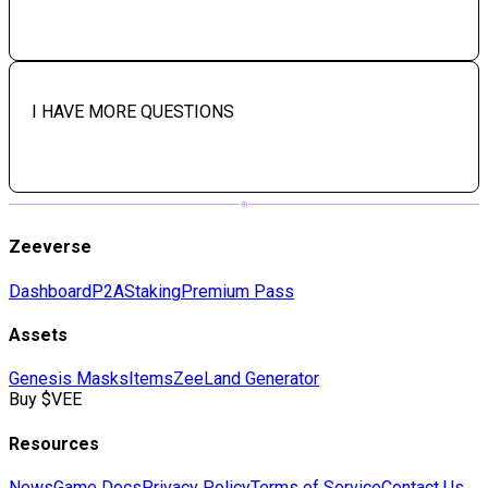
I HAVE MORE QUESTIONS
Zeeverse
Dashboard
P2A
Staking
Premium Pass
Assets
Genesis Masks
Items
Zee
Land Generator
Buy $VEE
Resources
News
Game Docs
Privacy Policy
Terms of Service
Contact Us